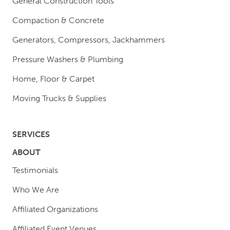
General Construction Tools
Compaction & Concrete
Generators, Compressors, Jackhammers
Pressure Washers & Plumbing
Home, Floor & Carpet
Moving Trucks & Supplies
SERVICES
ABOUT
Testimonials
Who We Are
Affiliated Organizations
Affiliated Event Venues