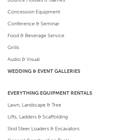
Concession Equipment
Conference & Seminar
Food & Beverage Service
Grills
Audio & Visual
WEDDING & EVENT GALLERIES
EVERYTHING EQUIPMENT RENTALS
Lawn, Landscape & Tree
Lifts, Ladders & Scaffolding
Skid Steer Loaders & Excavators