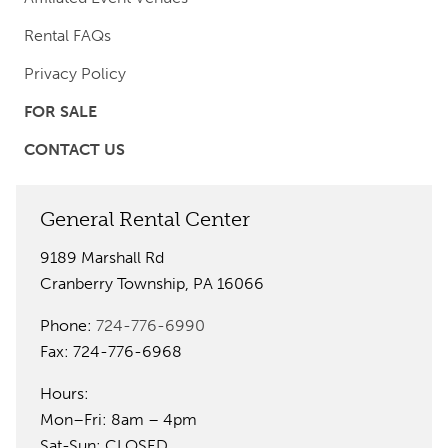
Rental FAQs
Privacy Policy
FOR SALE
CONTACT US
General Rental Center
9189 Marshall Rd
Cranberry Township, PA 16066
Phone:
724-776-6990
Fax: 724-776-6968
Hours:
Mon–Fri: 8am – 4pm
Sat-Sun: CLOSED