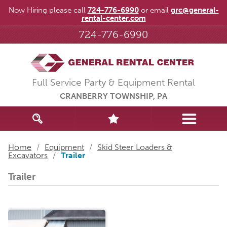
Now Hiring please call
724-776-6990
or email
grc@general-
rental-center.com
724-776-6990
Full Service Party & Equipment Rental
CRANBERRY TOWNSHIP, PA
Home
/
Equipment
/
Skid Steer Loaders &
Excavators
/
Trailer
Trailer