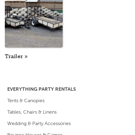
Trailer
EVERYTHING PARTY RENTALS
Tents & Canopies
Tables, Chairs & Linens
Wedding & Party Accessories
Bounce Houses & Games