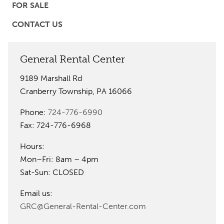
FOR SALE
CONTACT US
General Rental Center
9189 Marshall Rd
Cranberry Township, PA 16066
Phone:
724-776-6990
Fax: 724-776-6968
Hours:
Mon–Fri: 8am – 4pm
Sat-Sun: CLOSED
Email us:
GRC@General-Rental-Center.com