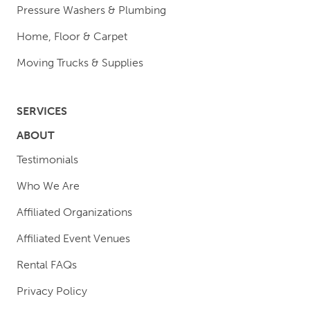
Pressure Washers & Plumbing
Home, Floor & Carpet
Moving Trucks & Supplies
SERVICES
ABOUT
Testimonials
Who We Are
Affiliated Organizations
Affiliated Event Venues
Rental FAQs
Privacy Policy