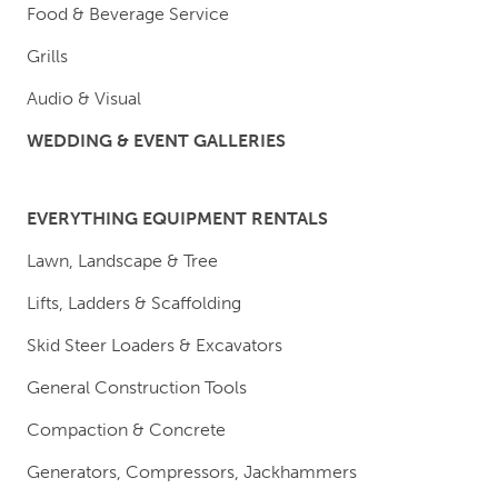
Food & Beverage Service
Grills
Audio & Visual
WEDDING & EVENT GALLERIES
EVERYTHING EQUIPMENT RENTALS
Lawn, Landscape & Tree
Lifts, Ladders & Scaffolding
Skid Steer Loaders & Excavators
General Construction Tools
Compaction & Concrete
Generators, Compressors, Jackhammers