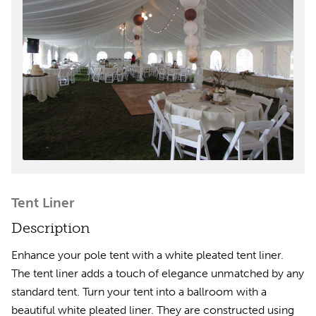
Tent Liner
Description
Enhance your pole tent with a white pleated tent liner.
The tent liner adds a touch of elegance unmatched by any
standard tent. Turn your tent into a ballroom with a
beautiful white pleated liner. They are constructed using