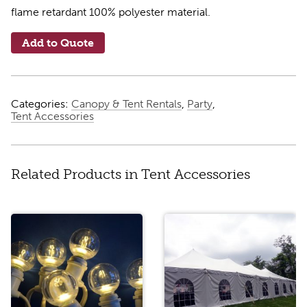
flame retardant 100% polyester material.
Add to Quote
Categories:
Canopy & Tent Rentals
,
Party
,
Tent Accessories
Related Products in Tent Accessories