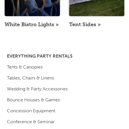
White Bistro Lights
Tent Sides
EVERYTHING PARTY RENTALS
Tents & Canopies
Tables, Chairs & Linens
Wedding & Party Accessories
Bounce Houses & Games
Concession Equipment
Conference & Seminar