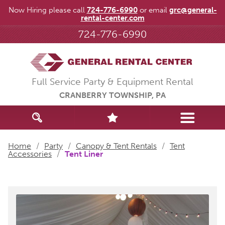
Now Hiring please call
724-776-6990
or email
grc@general-
rental-center.com
724-776-6990
Full Service Party & Equipment Rental
CRANBERRY TOWNSHIP, PA
Home
/
Party
/
Canopy & Tent Rentals
/
Tent
Accessories
/
Tent Liner