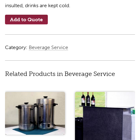
insulted, drinks are kept cold.
Add to Quote
Category:
Beverage Service
Related Products in Beverage Service