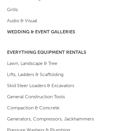
Grills
Audio & Visual
WEDDING & EVENT GALLERIES
EVERYTHING EQUIPMENT RENTALS
Lawn, Landscape & Tree
Lifts, Ladders & Scaffolding
Skid Steer Loaders & Excavators
General Construction Tools
Compaction & Concrete
Generators, Compressors, Jackhammers
Pressure Washers & Plumbing