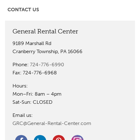
CONTACT US
General Rental Center
9189 Marshall Rd
Cranberry Township, PA 16066
Phone:
724-776-6990
Fax: 724-776-6968
Hours:
Mon–Fri: 8am – 4pm
Sat-Sun: CLOSED
Email us:
GRC@General-Rental-Center.com