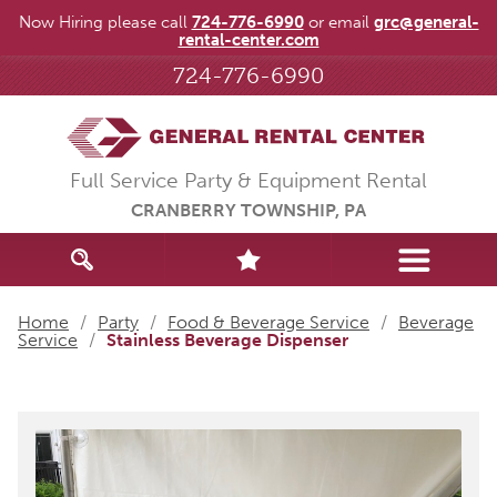
Now Hiring please call
724-776-6990
or email
grc@general-
rental-center.com
724-776-6990
Full Service Party & Equipment Rental
CRANBERRY TOWNSHIP, PA
Home
/
Party
/
Food & Beverage Service
/
Beverage
Service
/
Stainless Beverage Dispenser