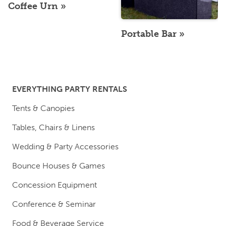
Coffee Urn
Portable Bar
EVERYTHING PARTY RENTALS
Tents & Canopies
Tables, Chairs & Linens
Wedding & Party Accessories
Bounce Houses & Games
Concession Equipment
Conference & Seminar
Food & Beverage Service