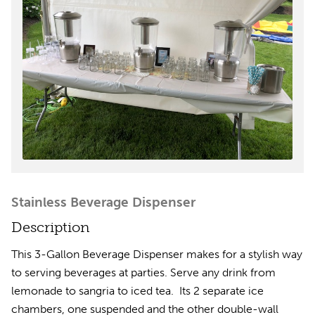
Stainless Beverage Dispenser
Description
This 3-Gallon Beverage Dispenser makes for a stylish way
to serving beverages at parties. Serve any drink from
lemonade to sangria to iced tea. Its 2 separate ice
chambers, one suspended and the other double-wall