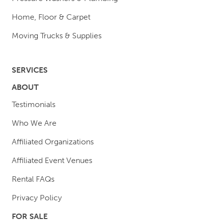
Home, Floor & Carpet
Moving Trucks & Supplies
SERVICES
ABOUT
Testimonials
Who We Are
Affiliated Organizations
Affiliated Event Venues
Rental FAQs
Privacy Policy
FOR SALE