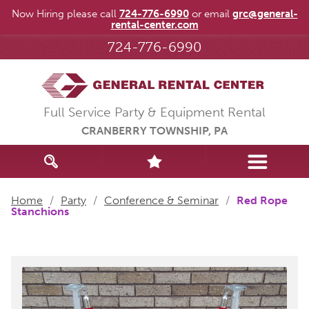
Now Hiring please call
724-776-6990
or email
grc@general-
rental-center.com
724-776-6990
Full Service Party & Equipment Rental
CRANBERRY TOWNSHIP, PA
Home
/
Party
/
Conference & Seminar
/
Red Rope
Stanchions