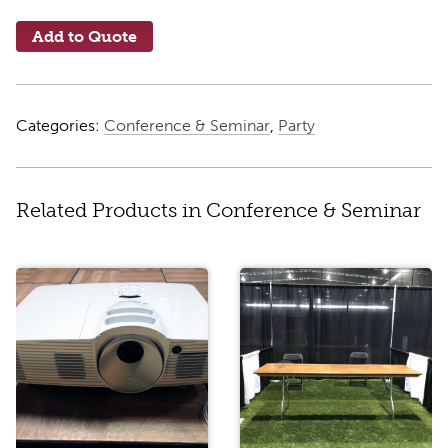
Add to Quote
Categories:
Conference & Seminar
,
Party
Related Products in Conference & Seminar