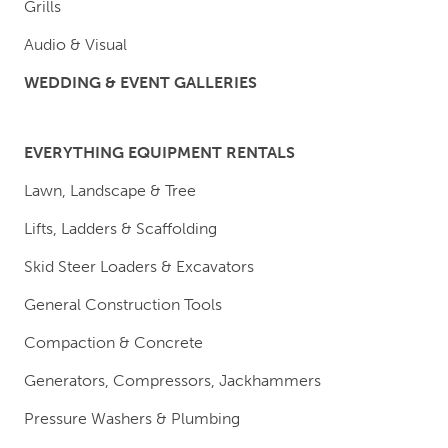
Grills
Audio & Visual
WEDDING & EVENT GALLERIES
EVERYTHING EQUIPMENT RENTALS
Lawn, Landscape & Tree
Lifts, Ladders & Scaffolding
Skid Steer Loaders & Excavators
General Construction Tools
Compaction & Concrete
Generators, Compressors, Jackhammers
Pressure Washers & Plumbing