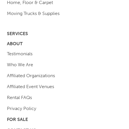
Home, Floor & Carpet
Moving Trucks & Supplies
SERVICES
ABOUT
Testimonials
Who We Are
Affiliated Organizations
Affiliated Event Venues
Rental FAQs
Privacy Policy
FOR SALE