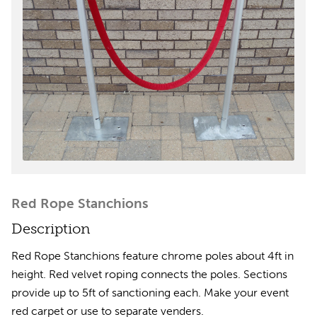
Red Rope Stanchions
Description
Red Rope Stanchions feature chrome poles about 4ft in
height. Red velvet roping connects the poles. Sections
provide up to 5ft of sanctioning each. Make your event
red carpet or use to separate venders.