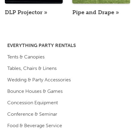
DLP Projector
Pipe and Drape
EVERYTHING PARTY RENTALS
Tents & Canopies
Tables, Chairs & Linens
Wedding & Party Accessories
Bounce Houses & Games
Concession Equipment
Conference & Seminar
Food & Beverage Service