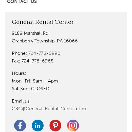
CONTACT US
General Rental Center
9189 Marshall Rd
Cranberry Township, PA 16066
Phone:
724-776-6990
Fax: 724-776-6968
Hours:
Mon–Fri: 8am – 4pm
Sat-Sun: CLOSED
Email us:
GRC@General-Rental-Center.com