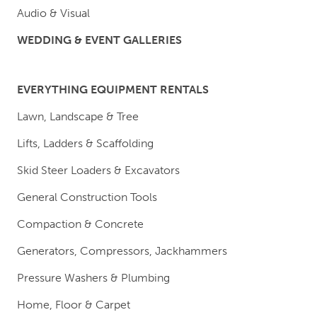
Audio & Visual
WEDDING & EVENT GALLERIES
EVERYTHING EQUIPMENT RENTALS
Lawn, Landscape & Tree
Lifts, Ladders & Scaffolding
Skid Steer Loaders & Excavators
General Construction Tools
Compaction & Concrete
Generators, Compressors, Jackhammers
Pressure Washers & Plumbing
Home, Floor & Carpet