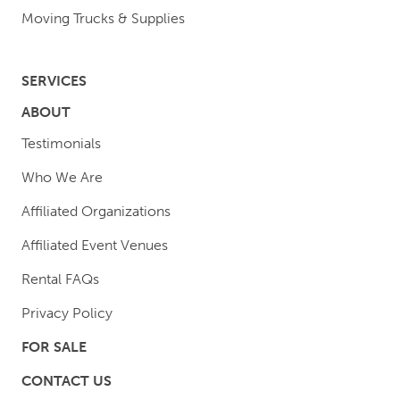
Moving Trucks & Supplies
SERVICES
ABOUT
Testimonials
Who We Are
Affiliated Organizations
Affiliated Event Venues
Rental FAQs
Privacy Policy
FOR SALE
CONTACT US