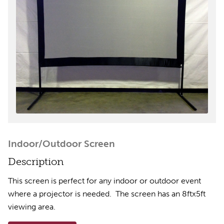
Indoor/Outdoor Screen
Description
This screen is perfect for any indoor or outdoor event
where a projector is needed. The screen has an 8ftx5ft
viewing area.