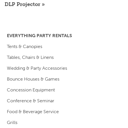
DLP Projector
EVERYTHING PARTY RENTALS
Tents & Canopies
Tables, Chairs & Linens
Wedding & Party Accessories
Bounce Houses & Games
Concession Equipment
Conference & Seminar
Food & Beverage Service
Grills