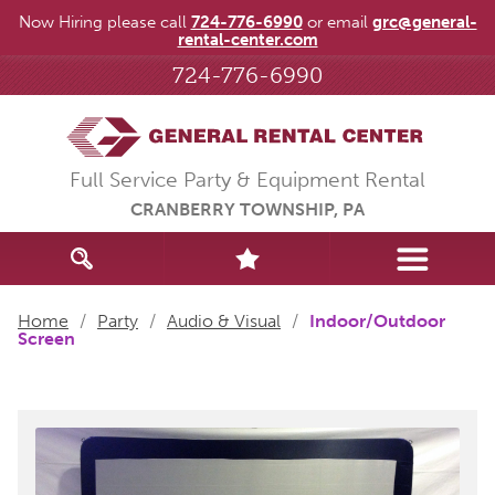
Now Hiring please call
724-776-6990
or email
grc@general-
rental-center.com
724-776-6990
Full Service Party & Equipment Rental
CRANBERRY TOWNSHIP, PA
Home
/
Party
/
Audio & Visual
/
Indoor/Outdoor
Screen