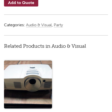
Add to Quote
Categories:
Audio & Visual
,
Party
Related Products in Audio & Visual