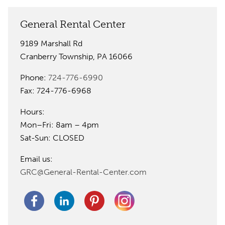
General Rental Center
9189 Marshall Rd
Cranberry Township, PA 16066
Phone:
724-776-6990
Fax: 724-776-6968
Hours:
Mon–Fri: 8am – 4pm
Sat-Sun: CLOSED
Email us:
GRC@General-Rental-Center.com