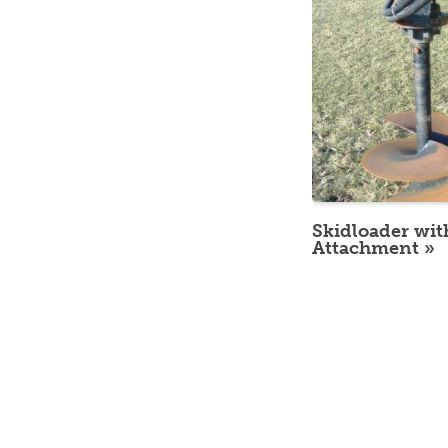
Skidloader wit
Attachment