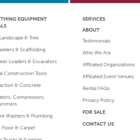
YTHING EQUIPMENT
SERVICES
ALS
ABOUT
Landscape & Tree
Testimonials
 Ladders & Scaffolding
Who We Are
teer Loaders & Excavators
Affiliated Organizations
l Construction Tools
Affiliated Event Venues
ction & Concrete
Rental FAQs
tors, Compressors,
Privacy Policy
ammers
FOR SALE
re Washers & Plumbing
CONTACT US
Floor & Carpet
 Trucks & Supplies