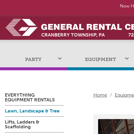
Now Hi
CRANBERRY TOWNSHIP, PA
72
PARTY
EQUIPMENT
EVERYTHING
Home
/
Equipme
EQUIPMENT RENTALS
Lawn, Landscape & Tree
Lifts, Ladders &
Scaffolding