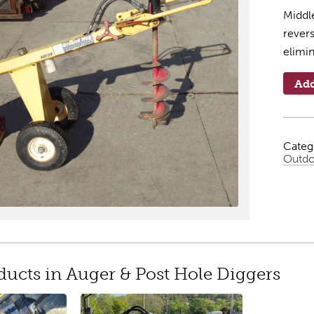
Middle
revers
elimi
Add
Categ
Outdo
ducts in Auger & Post Hole Diggers