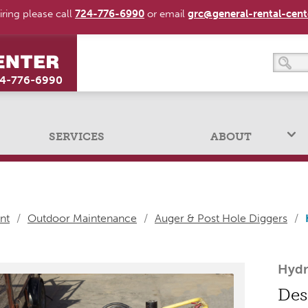
ring please call
724-776-6990
or email
grc@general-rental-cen
4-776-6990
SERVICES
ABOUT
nt
/
Outdoor Maintenance
/
Auger & Post Hole Diggers
/
Hydr
Des