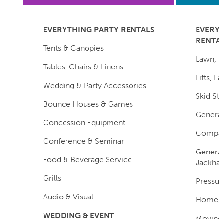
EVERYTHING PARTY RENTALS
EVER
RENT
Tents & Canopies
Lawn, 
Tables, Chairs & Linens
Lifts,
Wedding & Party Accessories
Skid S
Bounce Houses & Games
Genera
Concession Equipment
Compa
Conference & Seminar
Genera
Food & Beverage Service
Jackh
Grills
Pressu
Audio & Visual
Home, 
WEDDING & EVENT
Moving