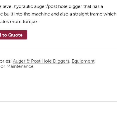
 level hydraulic auger/post hole digger that has a
e built into the machine and also a straight frame which
nates more torque.
 to Quote
ories:
Auger & Post Hole Diggers
,
Equipment
,
or Maintenance