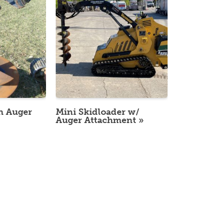
h Auger
Mini Skidloader w/
Auger Attachment