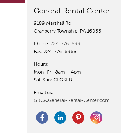
General Rental Center
9189 Marshall Rd
Cranberry Township, PA 16066
Phone:
724-776-6990
Fax: 724-776-6968
Hours:
Mon–Fri: 8am – 4pm
Sat-Sun: CLOSED
Email us:
GRC@General-Rental-Center.com