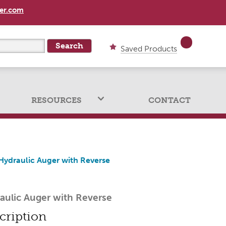
ter.com
Saved Products
RESOURCES
CONTACT
Hydraulic Auger with Reverse
aulic Auger with Reverse
cription