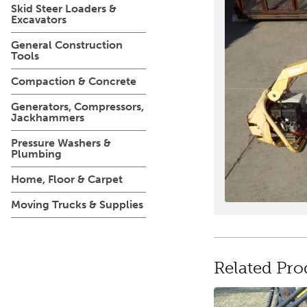
Skid Steer Loaders &
Excavators
General Construction
Tools
Compaction & Concrete
Generators, Compressors,
Jackhammers
Pressure Washers &
Plumbing
Home, Floor & Carpet
Moving Trucks & Supplies
Related Pro