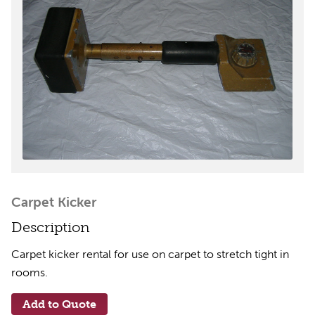
Carpet Kicker
Description
Carpet kicker rental for use on carpet to stretch tight in
rooms.
Add to Quote