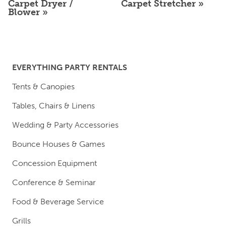
Carpet Dryer /
Carpet Stretcher
Blower
EVERYTHING PARTY RENTALS
Tents & Canopies
Tables, Chairs & Linens
Wedding & Party Accessories
Bounce Houses & Games
Concession Equipment
Conference & Seminar
Food & Beverage Service
Grills