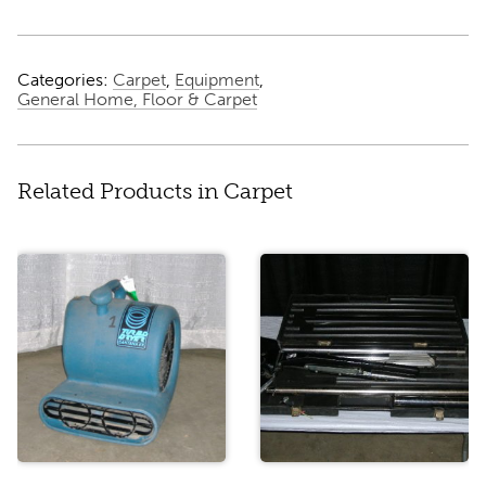
Categories:
Carpet
,
Equipment
,
General Home, Floor & Carpet
Related Products in Carpet