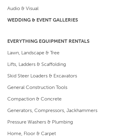
Audio & Visual
WEDDING & EVENT GALLERIES
EVERYTHING EQUIPMENT RENTALS
Lawn, Landscape & Tree
Lifts, Ladders & Scaffolding
Skid Steer Loaders & Excavators
General Construction Tools
Compaction & Concrete
Generators, Compressors, Jackhammers
Pressure Washers & Plumbing
Home, Floor & Carpet