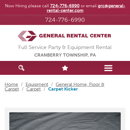
Now Hiring please call
724-776-6990
or email
grc@general-
rental-center.com
724-776-6990
Full Service Party & Equipment Rental
CRANBERRY TOWNSHIP, PA
Home
/
Equipment
/
General Home, Floor &
Carpet
/
Carpet
/
Carpet Kicker