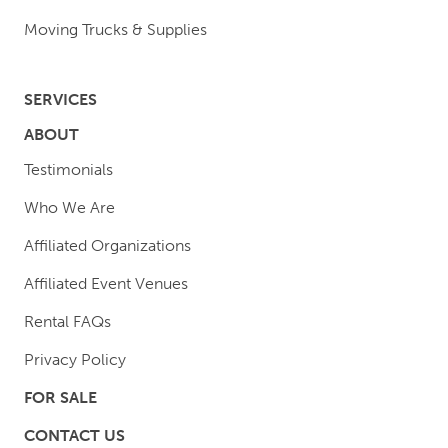
Moving Trucks & Supplies
SERVICES
ABOUT
Testimonials
Who We Are
Affiliated Organizations
Affiliated Event Venues
Rental FAQs
Privacy Policy
FOR SALE
CONTACT US