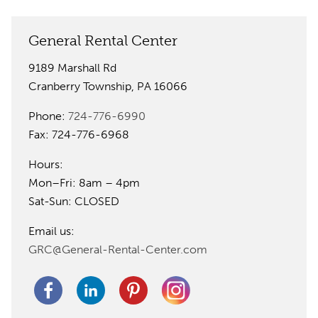
General Rental Center
9189 Marshall Rd
Cranberry Township, PA 16066
Phone:
724-776-6990
Fax: 724-776-6968
Hours:
Mon–Fri: 8am – 4pm
Sat-Sun: CLOSED
Email us:
GRC@General-Rental-Center.com